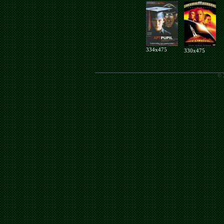
334x475
330x475
© 