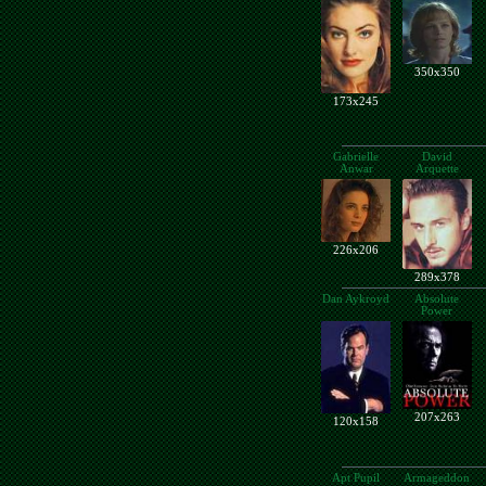
350x350
173x245
Gabrielle
David
Anwar
Arquette
226x206
289x378
Dan Aykroyd
Absolute
Power
207x263
120x158
Apt Pupil
Armageddon