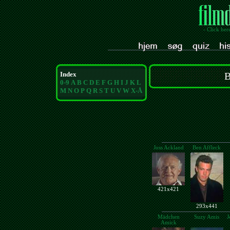
- Click her
Index
B
0-9
A
B
C
D
E
F
G
H
I
J
K
L
M
N
O
P
Q
R
S
T
U
V
W
X-Å
Joss Ackland
Ben Affleck
421x421
293x441
Mädchen
Suzy Amis
J
Amick