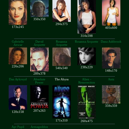
350x350
294x375
173x245
405x600
314x598
Gabrielle
David
Rosanna
Rosanna Arquette
Dana Ashbrook
Anwar
Arquette
Arquette
226x206
238x229
540x540
148x170
289x378
Dan Aykroyd
Absolute
The Abyss
Alien -
Antz
Power
Resurrection
359x359
207x263
120x158
171x310
260x475
Apt Pupil
Armageddon