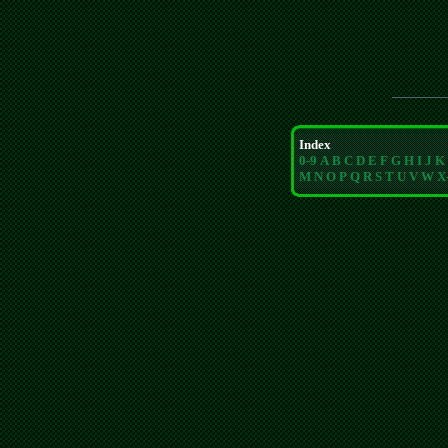
Index
0-9
A
B
C
D
E
F
G
H
I
J
K
M
N
O
P
Q
R
S
T
U
V
W
X