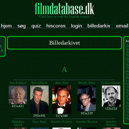
- Click here to read the English version -
Billedarkivet
Je
L
Ha
A
-Å
N
Ha
Se
Th
B
A
Th
Re
St
Br
L
Joss Ackland
Ben Affleck
Alan Alda
Woody Allen
Robert Altman
W
2
As
Tw
Y
T
E
421x421
T
133x154
Pi
Th
165x229
293x441
T
117x180
Pe
Mädchen
Suzy Amis
Jennifer Aniston
Jennifer Aniston
Jennifer
Amick
Aniston