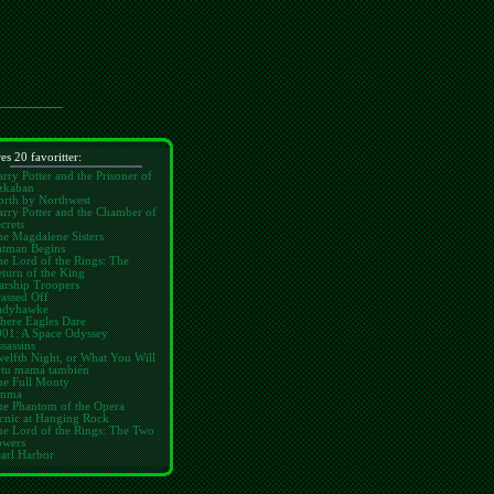
res 20 favoritter:
rry Potter and the Prisoner of
zkaban
orth by Northwest
rry Potter and the Chamber of
crets
e Magdalene Sisters
atman Begins
e Lord of the Rings: The
turn of the King
arship Troopers
assed Off
adyhawke
here Eagles Dare
001: A Space Odyssey
sassins
elfth Night, or What You Will
 tu mamá también
he Full Monty
mma
he Phantom of the Opera
cnic at Hanging Rock
e Lord of the Rings: The Two
owers
arl Harbor