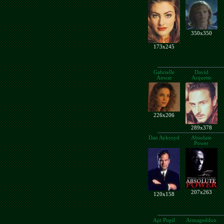
350x350
173x245
Gabrielle
David
Anwar
Arquette
226x206
289x378
Dan Aykroyd
Absolute
Power
207x263
120x158
Apt Pupil
Armageddon