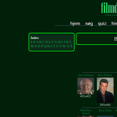
- Click her
Index
B
0-9
A
B
C
D
E
F
G
H
I
J
K
L
M
N
O
P
Q
R
S
T
U
V
W
X-Å
Joss Ackland
Ben Affleck
421x421
293x441
Mädchen
Suzy Amis
J
Amick