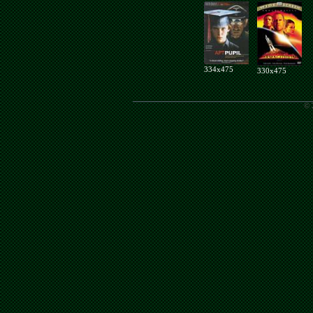
334x475
330x475
© 