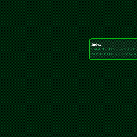
Index
0-9
A
B
C
D
E
F
G
H
I
J
K
M
N
O
P
Q
R
S
T
U
V
W
X