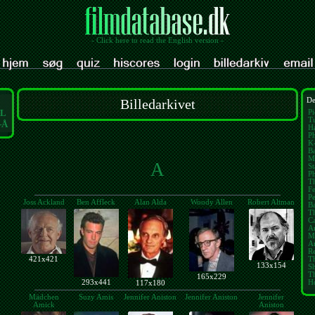
- Click here to read the English version -
Billedarkivet
De
L
Pi
Tu
-Å
Ha
Ph
K
Ba
M
A
St
P
Th
Fe
Pe
Joss Ackland
Ben Affleck
Alan Alda
Woody Allen
Robert Altman
B
T
Ca
A
M
Am
Re
421x421
Th
133x154
S
T
165x229
293x441
H
117x180
Mädchen
Suzy Amis
Jennifer Aniston
Jennifer Aniston
Jennifer
Amick
Aniston