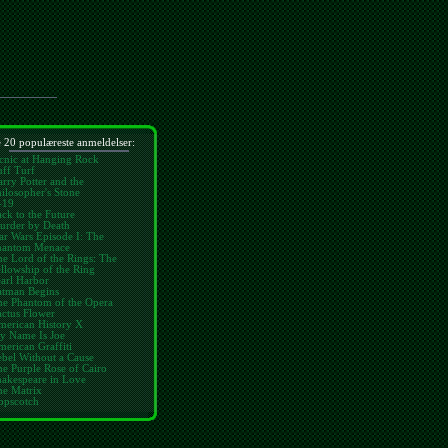
 20 populæreste anmeldelser:
cnic at Hanging Rock
ff Turf
rry Potter and the
ilosopher's Stone
-19
ck to the Future
urder by Death
ar Wars Episode I: The
hantom Menace
e Lord of the Rings: The
llowship of the Ring
arl Harbor
atman Begins
he Phantom of the Opera
ctus Flower
merican History X
y Name Is Joe
erican Graffiti
bel Without a Cause
e Purple Rose of Cairo
hakespeare in Love
he Matrix
opscotch