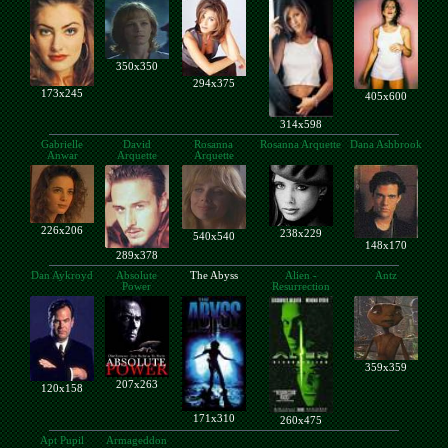
350x350
294x375
173x245
405x600
314x598
Gabrielle
David
Rosanna
Rosanna Arquette
Dana Ashbrook
Anwar
Arquette
Arquette
226x206
238x229
540x540
148x170
289x378
Dan Aykroyd
Absolute
The Abyss
Alien -
Antz
Power
Resurrection
359x359
207x263
120x158
171x310
260x475
Apt Pupil
Armageddon