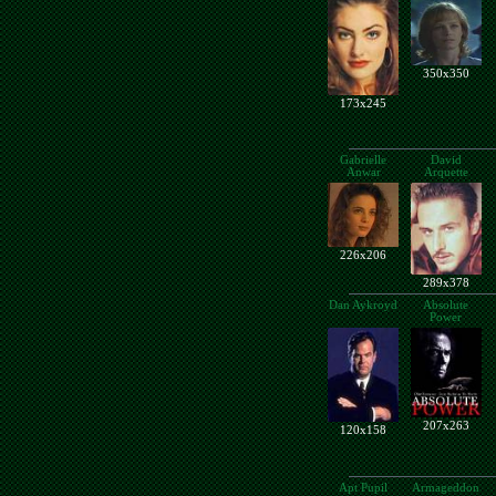
350x350
173x245
Gabrielle
David
Anwar
Arquette
226x206
289x378
Dan Aykroyd
Absolute
Power
207x263
120x158
Apt Pupil
Armageddon