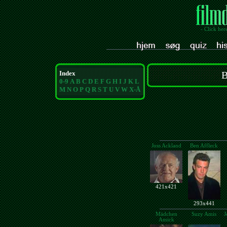
- Click her
Index
B
0-9
A
B
C
D
E
F
G
H
I
J
K
L
M
N
O
P
Q
R
S
T
U
V
W
X-Å
Joss Ackland
Ben Affleck
421x421
293x441
Mädchen
Suzy Amis
J
Amick