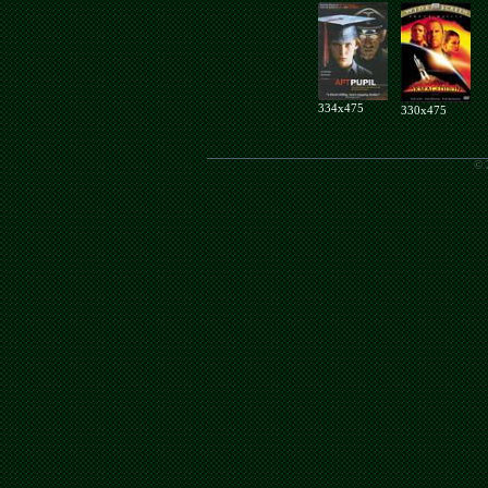
334x475
330x475
© 