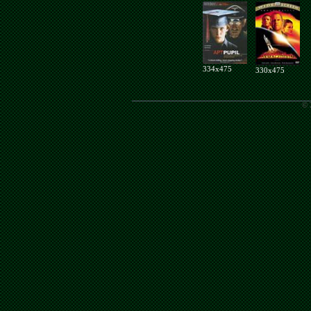
334x475
330x475
© 