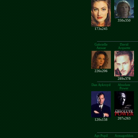
350x350
173x245
Gabrielle
David
Anwar
Arquette
226x206
289x378
Dan Aykroyd
Absolute
Power
207x263
120x158
Apt Pupil
Armageddon