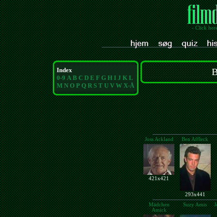
- Click her
Index
B
0-9
A
B
C
D
E
F
G
H
I
J
K
L
M
N
O
P
Q
R
S
T
U
V
W
X-Å
Joss Ackland
Ben Affleck
421x421
293x441
Mädchen
Suzy Amis
J
Amick