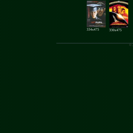
334x475
330x475
© 