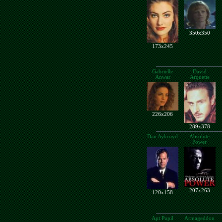
350x350
173x245
Gabrielle
David
Anwar
Arquette
226x206
289x378
Dan Aykroyd
Absolute
Power
207x263
120x158
Apt Pupil
Armageddon