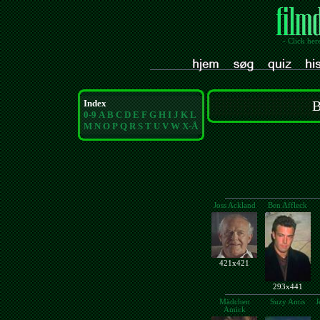
- Click her
Index
B
0-9
A
B
C
D
E
F
G
H
I
J
K
L
M
N
O
P
Q
R
S
T
U
V
W
X-Å
Joss Ackland
Ben Affleck
421x421
293x441
Mädchen
Suzy Amis
J
Amick