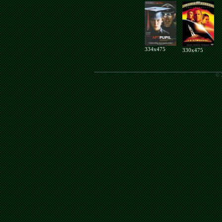
334x475
330x475
© 