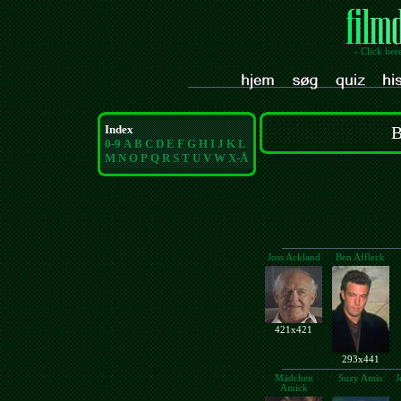
- Click her
Index
B
0-9
A
B
C
D
E
F
G
H
I
J
K
L
M
N
O
P
Q
R
S
T
U
V
W
X-Å
Joss Ackland
Ben Affleck
421x421
293x441
Mädchen
Suzy Amis
J
Amick