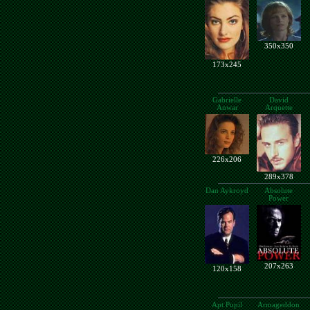
350x350
173x245
Gabrielle
David
Anwar
Arquette
226x206
289x378
Dan Aykroyd
Absolute
Power
207x263
120x158
Apt Pupil
Armageddon