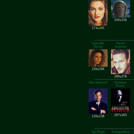
350x350
173x245
Gabrielle
David
Anwar
Arquette
226x206
289x378
Dan Aykroyd
Absolute
Power
207x263
120x158
Apt Pupil
Armageddon