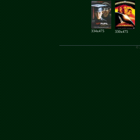
334x475
330x475
© 