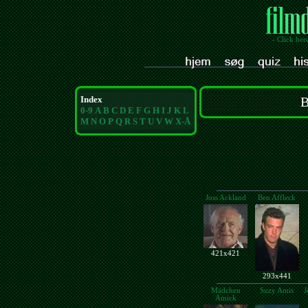
- Click her
Index
B
0-9
A
B
C
D
E
F
G
H
I
J
K
L
M
N
O
P
Q
R
S
T
U
V
W
X-Å
Joss Ackland
Ben Affleck
421x421
293x441
Mädchen
Suzy Amis
J
Amick