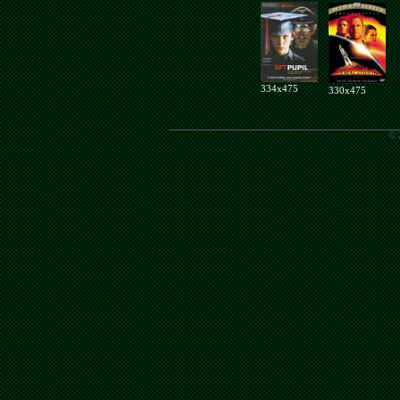
334x475
330x475
© 