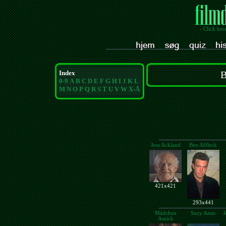
- Click her
Index
B
0-9
A
B
C
D
E
F
G
H
I
J
K
L
M
N
O
P
Q
R
S
T
U
V
W
X-Å
Joss Ackland
Ben Affleck
421x421
293x441
Mädchen
Suzy Amis
J
Amick