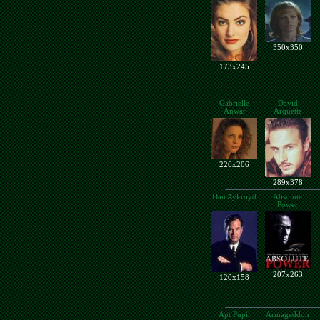
350x350
173x245
Gabrielle
David
Anwar
Arquette
226x206
289x378
Dan Aykroyd
Absolute
Power
207x263
120x158
Apt Pupil
Armageddon