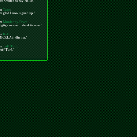
ust wanted to say Hello!."
m
Tape
:
m glad I now signed up."
m
Murder by Death
:
igtige navne til detektiverne."
m
K-19
:
MICKLAS, din nar."
m
Tuff Turf
:
uff Turf."