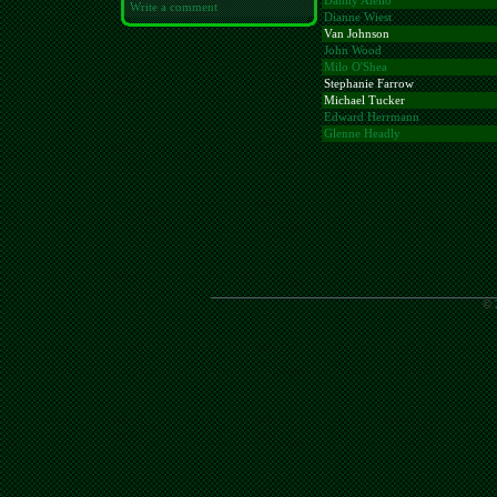
Danny Aiello
Write a comment
Dianne Wiest
Van Johnson
John Wood
Milo O'Shea
Stephanie Farrow
Michael Tucker
Edward Herrmann
Glenne Headly
© 