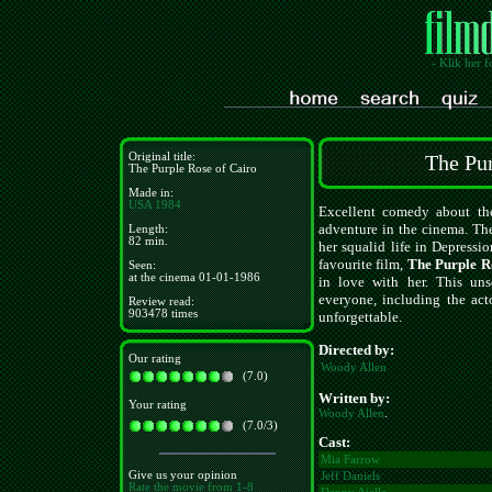
- Klik her f
Original title:
The Pur
The Purple Rose of Cairo
Made in:
USA
1984
Excellent comedy about the
adventure in the cinema. The
Length:
82 min.
her squalid life in Depressi
favourite film,
The Purple R
Seen:
at the cinema 01-01-1986
in love with her. This uns
everyone, including the ac
Review read:
903478 times
unforgettable.
Directed by:
Our rating
Woody Allen
(7.0)
Written by:
Your rating
Woody Allen
.
(7.0/3)
Cast:
Mia Farrow
Give us your opinion
Jeff Daniels
Rate the movie from 1-8