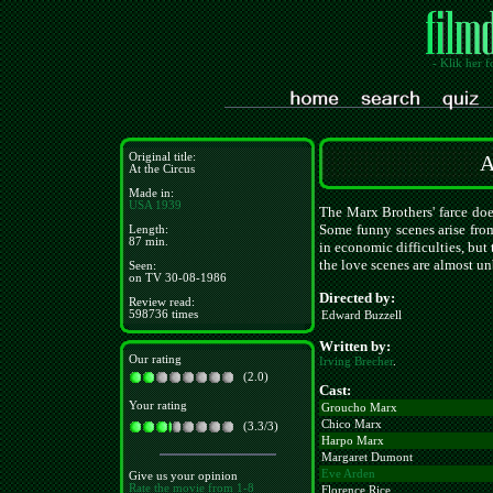
- Klik her f
Original title:
A
At the Circus
Made in:
USA
1939
The Marx Brothers' farce doe
Some funny scenes arise from
Length:
87 min.
in economic difficulties, but
the love scenes are almost un
Seen:
on TV 30-08-1986
Directed by:
Review read:
598736 times
Edward Buzzell
Written by:
Our rating
Irving Brecher
.
(2.0)
Cast:
Your rating
Groucho Marx
Chico Marx
(3.3/3)
Harpo Marx
Margaret Dumont
Eve Arden
Give us your opinion
Rate the movie from 1-8
Florence Rice