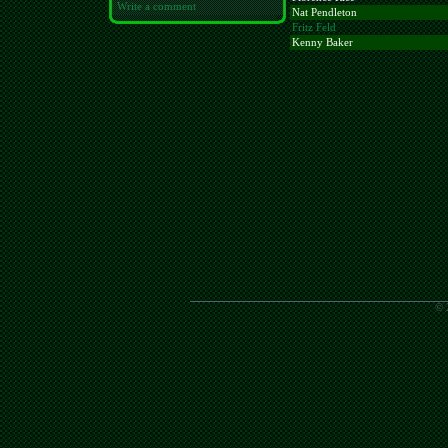
Write a comment
Nat Pendleton
Fritz Feld
Kenny Baker
© 