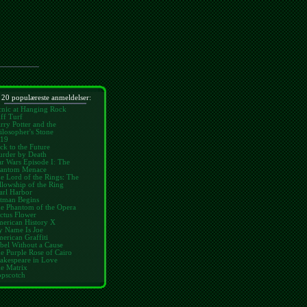
 20 populæreste anmeldelser:
cnic at Hanging Rock
ff Turf
rry Potter and the
ilosopher's Stone
19
ck to the Future
rder by Death
ar Wars Episode I: The
antom Menace
e Lord of the Rings: The
llowship of the Ring
arl Harbor
tman Begins
e Phantom of the Opera
ctus Flower
erican History X
 Name Is Joe
erican Graffiti
bel Without a Cause
e Purple Rose of Cairo
akespeare in Love
e Matrix
pscotch