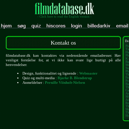
- Click here to read the English version -
Kontakt os
De
Pi
Tu
Ha
filmdatabase.dk kan kontaktes via nedenstående emailadresser. Hav
Ph
K-
venligst forståelse for, at vi ikke kan svare lige hurtigt på alle
Ba
henvendelser.
Mu
St
Ph
Design, funktionalitet og lignende :
Webmaster
Th
Quiz og multi-media :
Bjarke B. Blendstrup
Fe
Pe
Anmeldelser :
Pernille Viinholt-Nielsen
Ba
Th
Ca
Am
My
Am
Re
Th
Sh
Th
Ho