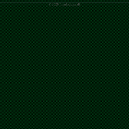
© 2026 filmdatabase.dk