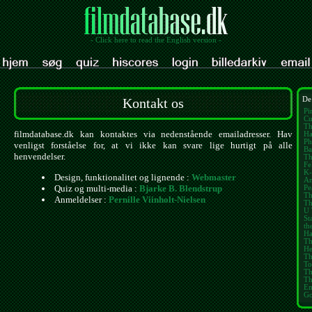
- Click here to read the English version -
Kontakt os
De
Pi
Cu
Th
filmdatabase.dk kan kontaktes via nedenstående emailadresser. Hav
Ha
Ph
venligst forståelse for, at vi ikke kan svare lige hurtigt på alle
Ba
henvendelser.
Th
Fe
K-
Design, funktionalitet og lignende :
Webmaster
Am
Quiz og multi-media :
Bjarke B. Blendstrup
Pe
Th
Anmeldelser :
Pernille Viinholt-Nielsen
Th
U 
St
th
Ha
Th
He
Th
To
Th
Th
E
Go