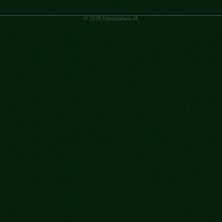
© 2026 filmdatabase.dk