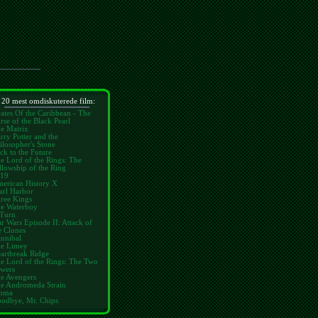
 20 mest omdiskuterede film:
rates Of the Caribbean - The
rse of the Black Pearl
e Matrix
rry Potter and the
ilosopher's Stone
ck to the Future
e Lord of the Rings: The
llowship of the Ring
19
erican History X
arl Harbor
ree Kings
e Waterboy
Turn
ar Wars Episode II: Attack of
e Clones
nnibal
e Limey
artbreak Ridge
e Lord of the Rings: The Two
wers
e Avengers
e Andromeda Strain
mma
odbye, Mr. Chips