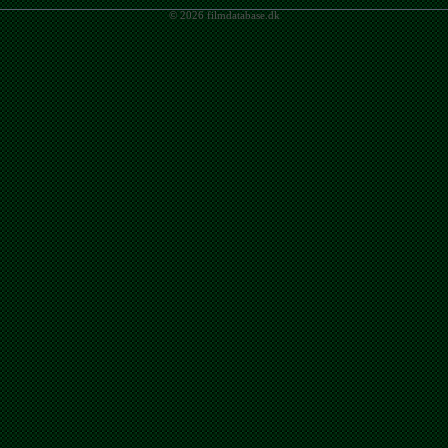
© 2026 filmdatabase.dk