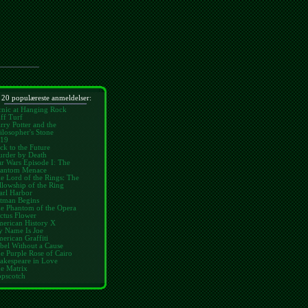
 20 populæreste anmeldelser:
cnic at Hanging Rock
ff Turf
rry Potter and the
ilosopher's Stone
19
ck to the Future
rder by Death
ar Wars Episode I: The
antom Menace
e Lord of the Rings: The
llowship of the Ring
arl Harbor
tman Begins
e Phantom of the Opera
ctus Flower
erican History X
 Name Is Joe
erican Graffiti
bel Without a Cause
e Purple Rose of Cairo
akespeare in Love
e Matrix
pscotch