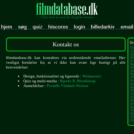
- Click here to read the English version -
Kontakt os
De
Pi
Tu
Ha
filmdatabase.dk kan kontaktes via nedenstående emailadresser. Hav
Ph
K-
venligst forståelse for, at vi ikke kan svare lige hurtigt på alle
Ba
henvendelser.
Mu
St
Ph
Design, funktionalitet og lignende :
Webmaster
Th
Quiz og multi-media :
Bjarke B. Blendstrup
Fe
Pe
Anmeldelser :
Pernille Viinholt-Nielsen
Ba
Th
Ca
Am
My
Am
Re
Th
Sh
Th
Ho