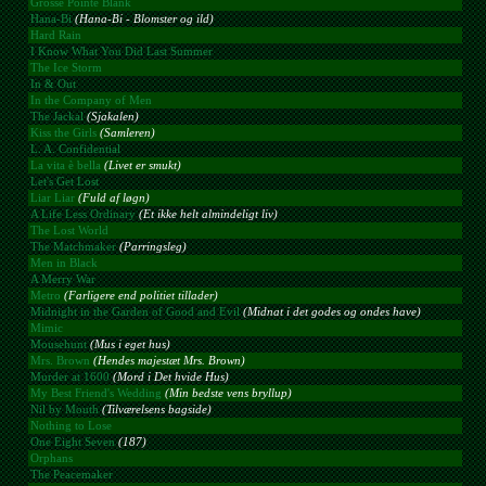
Grosse Pointe Blank
Hana-Bi
(Hana-Bi - Blomster og ild)
Hard Rain
I Know What You Did Last Summer
The Ice Storm
In & Out
In the Company of Men
The Jackal
(Sjakalen)
Kiss the Girls
(Samleren)
L. A. Confidential
La vita è bella
(Livet er smukt)
Let's Get Lost
Liar Liar
(Fuld af løgn)
A Life Less Ordinary
(Et ikke helt almindeligt liv)
The Lost World
The Matchmaker
(Parringsleg)
Men in Black
A Merry War
Metro
(Farligere end politiet tillader)
Midnight in the Garden of Good and Evil
(Midnat i det godes og ondes have)
Mimic
Mousehunt
(Mus i eget hus)
Mrs. Brown
(Hendes majestæt Mrs. Brown)
Murder at 1600
(Mord i Det hvide Hus)
My Best Friend's Wedding
(Min bedste vens bryllup)
Nil by Mouth
(Tilværelsens bagside)
Nothing to Lose
One Eight Seven
(187)
Orphans
The Peacemaker