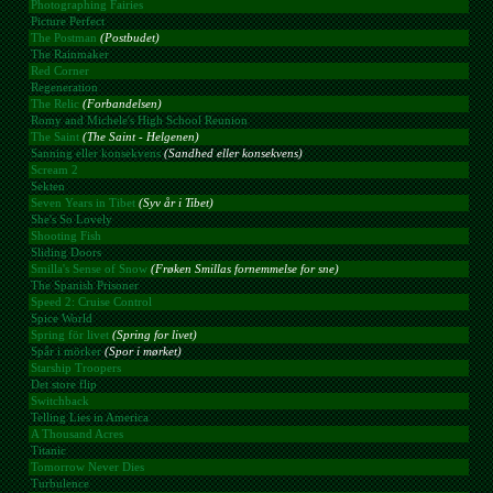
Photographing Fairies
Picture Perfect
The Postman
(Postbudet)
The Rainmaker
Red Corner
Regeneration
The Relic
(Forbandelsen)
Romy and Michele's High School Reunion
The Saint
(The Saint - Helgenen)
Sanning eller konsekvens
(Sandhed eller konsekvens)
Scream 2
Sekten
Seven Years in Tibet
(Syv år i Tibet)
She's So Lovely
Shooting Fish
Sliding Doors
Smilla's Sense of Snow
(Frøken Smillas fornemmelse for sne)
The Spanish Prisoner
Speed 2: Cruise Control
Spice World
Spring för livet
(Spring for livet)
Spår i mörker
(Spor i mørket)
Starship Troopers
Det store flip
Switchback
Telling Lies in America
A Thousand Acres
Titanic
Tomorrow Never Dies
Turbulence