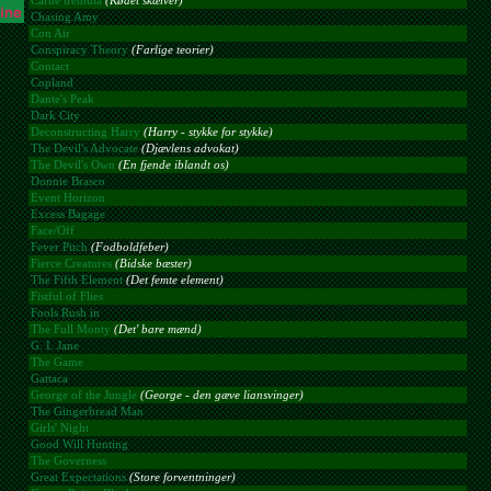
Carne tremula
(Kødet skælver)
Chasing Amy
Con Air
Conspiracy Theory
(Farlige teorier)
Contact
Copland
Dante's Peak
Dark City
Deconstructing Harry
(Harry - stykke for stykke)
The Devil's Advocate
(Djævlens advokat)
The Devil's Own
(En fjende iblandt os)
Donnie Brasco
Event Horizon
Excess Bagage
Face/Off
Fever Pitch
(Fodboldfeber)
Fierce Creatures
(Bidske bæster)
The Fifth Element
(Det femte element)
Fistful of Flies
Fools Rush in
The Full Monty
(Det' bare mænd)
G. I. Jane
The Game
Gattaca
George of the Jungle
(George - den gæve liansvinger)
The Gingerbread Man
Girls' Night
Good Will Hunting
The Governess
Great Expectations
(Store forventninger)