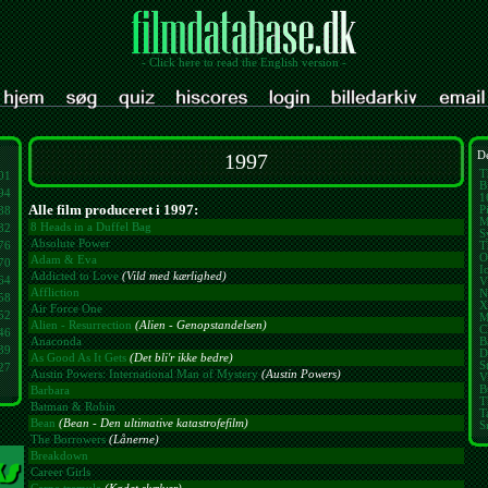
- Click here to read the English version -
1997
De
T
01
B
94
1
Alle film produceret i 1997:
P
88
M
8 Heads in a Duffel Bag
82
S
Absolute Power
76
T
O
Adam & Eva
70
I
Addicted to Love
(Vild med kærlighed)
64
V
Affliction
N
58
X
Air Force One
52
M
Alien - Resurrection
(Alien - Genopstandelsen)
C
46
B
Anaconda
39
D
As Good As It Gets
(Det bli'r ikke bedre)
S
27
Austin Powers: International Man of Mystery
(Austin Powers)
V
B
Barbara
T
Batman & Robin
T
Bean
(Bean - Den ultimative katastrofefilm)
S
The Borrowers
(Lånerne)
Breakdown
Career Girls