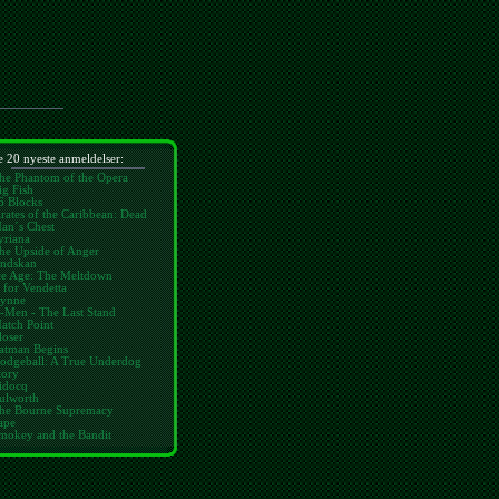
 20 nyeste anmeldelser:
he Phantom of the Opera
ig Fish
6 Blocks
irates of the Caribbean: Dead
an´s Chest
yriana
he Upside of Anger
ndskan
ce Age: The Meltdown
 for Vendetta
ynne
-Men - The Last Stand
atch Point
loser
atman Begins
odgeball: A True Underdog
tory
idocq
ulworth
he Bourne Supremacy
ape
mokey and the Bandit