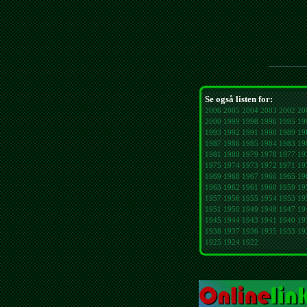
Se også listen for:
2006
2005
2004
2003
2002
20
2000
1999
1998
1996
1995
19
1993
1992
1991
1990
1989
19
1987
1986
1985
1984
1983
19
1981
1980
1979
1978
1977
19
1975
1974
1973
1972
1971
19
1969
1968
1967
1966
1965
19
1963
1962
1961
1960
1959
19
1957
1956
1955
1954
1953
19
1951
1950
1949
1948
1947
19
1945
1944
1943
1941
1940
19
1938
1937
1936
1935
1933
19
1925
1924
1922