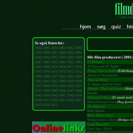
- Click her
Se også listen for:
2006
2005
2004
2003
2002
2000
1999
1998
1997
1996
1995
1994
Alle film produceret i 2001:
1993
1992
1991
1990
1989
1988
15 Minutes
1987
1986
1985
1984
1983
1982
40 Days and 40 Nights
1981
1980
1979
1978
1977
1976
Along Came a Spider
(Edderkopp
1975
1974
1973
1972
1971
1970
America's Sweethearts
1969
1968
1967
1966
1965
1964
Anja og Viktor
1963
1962
1961
1960
1959
1958
At klappe med een hånd
1957
1956
1955
1954
1953
1952
Atlantis - The Lost Empire
(Atlan
1951
1950
1949
1948
1947
1946
Bandits
1945
1944
1943
1941
1940
1939
A Beautiful Mind
(Et smukt sind)
1938
1937
1936
1935
1933
1927
Behind Enemy Lines
(Bag fjendes
1925
1924
1922
The Believer
Bella Martha
Black Hawk Down
Bridget Jones´s Diary
(Bridget J
Crazy/Beautiful
Don't Say a Word