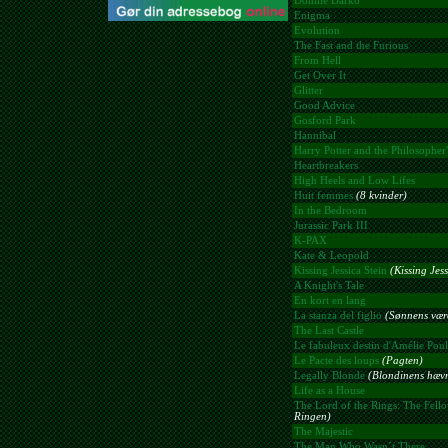
Donnie Darko
Enigma
Evolution
The Fast and the Furious
From Hell
Get Over It
Glitter
Good Advice
Gosford Park
Hannibal
Harry Potter and the Philosopher'
Heartbreakers
High Heels and Low Lifes
Huit femmes
(8 kvinder)
In the Bedroom
Jurassic Park III
K-PAX
Kate & Leopold
Kissing Jessica Stein
(Kissing Jess
A Knight's Tale
En kort en lang
La stanza del figlio
(Sønnens være
The Last Castle
Le fabuleux destin d'Amélie Poul
Le Pacte des loups
(Pagten)
Legally Blonde
(Blondinens hæv
Life as a House
The Lord of the Rings: The Fello
Ringen)
The Majestic
The Man Who Wasn´t There