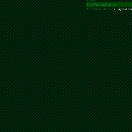
Vidocq
The Wedding Planner
Y tu mamá también
(...og din mo
© 