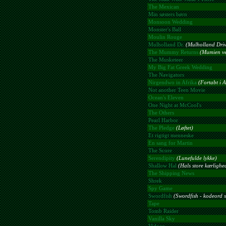
The Mexican
Min søsters børn
Monsoon Wedding
Monster's Ball
Moulin Rouge
Mulholland Dr.
(Mulholland Driv
The Mummy Returns
(Mumien ve
The Musketeer
My Big Fat Greek Wedding
The Navigators
Nirgendwo in Afrika
(Fortabt i A
Not another Teen Movie
Ocean's Eleven
One Night at McCool's
The Others
Pearl Harbor
The Pledge
(Løftet)
Et rigtigt menneske
En sang for Martin
The Score
Serendipity
(Lunefulde lykke)
Shallow Hal
(Hals store kærlighe
The Shipping News
Shrek
Spy Game
Swordfish
(Swordfish - kodeord s
Tape
Tomb Raider
Vanilla Sky