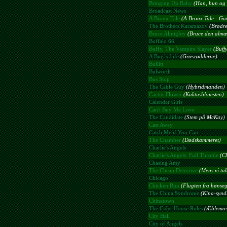
Bringing Up Baby
(Han, hun og 
Broadcast News
A Bronx Tale
(A Bronx Tale - Gan
The Brothers Karamazov
(Brødr
Bruce Almighty
(Bruce den almæ
Buffalo 66
Buffy, The Vampire Slayer
(Buff
A Bug´s Life
(Græsrødderne)
Bullitt
Bulworth
Bus Stop
The Cable Guy
(Hybridmanden)
Cactus Flower
(Kaktusblomsten)
Calendar Girls
Can't Buy Me Love
The Candidate
(Stem på McKay)
Cast Away
Catch Me if You Can
The Chamber
(Dødskammeret)
Charlie's Angels
Charlie's Angels: Full Throttle
(C
Chasing Amy
The Cheap Detective
(Mens vi ta
Chicago
Chicken Run
(Flugten fra hønse
The China Syndrome
(Kina-synd
Chinatown
The Cider House Rules
(Æblemost
City Hall
City of Angels