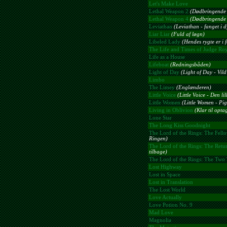
Let's Make Love
Lethal Weapon 2
(Dødbringende 
Lethal Weapon 4
(Dødbringende 
Leviathan
(Leviathan - fanget i d
Liar Liar
(Fuld af løgn)
Libeled Lady
(Hendes rygte er i f
The Life and Times of Judge Ro
Life as a House
Lifeboat
(Redningsbåden)
Light of Day
(Light of Day - Vil
Limbo
The Limey
(Englænderen)
Little Voice
(Little Voice - Den li
Little Women
(Little Women - Pi
Living in Oblivion
(Klar til opta
Lone Star
The Long Kiss Goodnight
The Lord of the Rings: The Fello
Ringen)
The Lord of the Rings: The Retur
tilbage)
The Lord of the Rings: The Two
Lost Highway
Lost in Space
Lost in Translation
The Lost World
Love Actually
Love Potion No. 9
Mad Love
Magnolia