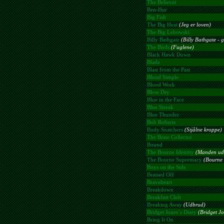
The Believer
Ben-Hur
Big Fish
The Big Heat
(Jeg er loven)
The Big Lebowski
Billy Bathgate
(Billy Bathgate - 
The Birds
(Fuglene)
Black Hawk Down
Blade
Blast from the Past
Blood Simple
Blood Work
Blow Dry
Blue in the Face
Blue Streak
Blue Thunder
Bob Roberts
Body Snatchers
(Stjålne kroppe)
The Bone Collector
Bound
The Bourne Identity
(Manden ud
The Bourne Supremacy
(Bourne 
Boys on the Side
Brassed Off
Braveheart
Breakdown
Breakfast Club
Breaking Away
(Udbrud)
Bridget Jones´s Diary
(Bridget J
Bring It On