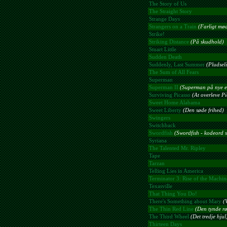
The Story of Us
The Straight Story
Strange Days
Strangers on a Train
(Farligt mø
Strike!
Striking Distance
(På skudhold)
Stuart Little
Sudden Death
Suddenly, Last Summer
(Pludsel
The Sum of All Fears
Superman
Superman II
(Superman på nye e
Surviving Picasso
(At overleve Pi
Sweet Home Alabama
Sweet Liberty
(Den søde frihed)
Swingers
Switchback
Swordfish
(Swordfish - kodeord s
Syriana
The Talented Mr. Ripley
Tape
Tarzan
Telling Lies in America
Terminator 3: Rise of the Machin
Texasville
That Thing You Do!
There's Something about Mary
(
The Thin Red Line
(Den tynde rø
The Third Wheel
(Det tredje hjul
Thirteen Days