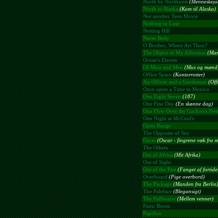
North by Northwest
(Menneskeja
North to Alaska
(Kom til Alaska)
Not another Teen Movie
Nothing to Lose
Notting Hill
Nurse Betty
O Brother, Where Art Thou?
The Object of My Affection
(Man
Ocean's Eleven
Of Mice and Men
(Mus og mænd
Office Space
(Kontorrotter)
An Officer and a Gentleman
(Off
Once upon a Time in Mexico
One Eight Seven
(187)
One Fine Day
(En skønne dag)
One Flew Over the Cuckoo's Nes
One Night at McCool's
Open Range
The Opposite of Sex
Oscar
(Oscar - fingrene væk fra m
The Others
Out of Africa
(Mit Afrika)
Out of Sight
Out of the Past
(Fanget af fortide
Overboard
(Pige overbord)
The Package
(Manden fra Berlin
The Paleface
(Blegansigt)
The Pallbearer
(Mellem venner)
Panic Room
Papillon