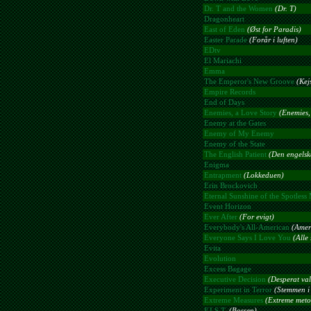
Dr. T and the Women
(Dr. T)
Dragonheart
East of Eden
(Øst for Paradis)
Easter Parade
(Forår i luften)
EDtv
El Mariachi
Emma
The Emperor's New Groove
(Kej
Empire Records
End of Days
Enemies, a Love Story
(Enemies,
Enemy at the Gates
Enemy of My Enemy
Enemy of the State
The English Patient
(Den engelske
Enigma
Entrapment
(Lokkeduen)
Erin Brockovich
Eternal Sunshine of the Spotless
Event Horizon
Ever After
(For evigt)
Everybody's All-American
(Amer
Everyone Says I Love You
(Alle
Evita
Evolution
Excess Bagage
Executive Decision
(Desperat val
Experiment in Terror
(Stemmen i
Extreme Measures
(Extreme meto
F.I.S.T.
(Bossen)