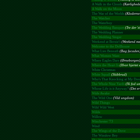
A Walk in the Clouds
(Kærlighede
A Walk on the Moon
The War of the Worlds
(Kloderne
The Watcher
The Waterboy
The Wedding Banquet
(Tre der '
The Wedding Planner
The Wedding Singer
Weekend at Bernie's
(Weekend me
Welcome to the Dollhouse
What Lies Beneath
(Bag facaden
What Women Want
Where Eagles Dare
(Ørneborgen
Where the Heart Is
(Hvor hjertet 
White Christmas
White Squall
(Skibbrud)
Who's That Knocking at My Doo
The Whole Nine Yards
(Ni fod u
Whose Life is it Anyway?
(Det er 
Wide Awake
The Wild One
(Vild ungdom)
Wild Things
Wild Wild West
Wilde
Willow
Winchester '73
Wind
The Wings of the Dove
The Winslow Boy