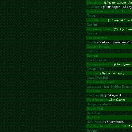
Class Action
(Hvis sandheden ska
Cliffhanger
(Cliffhanger - på af
Close Encounters of the Third K
Closer
Cold Mountain
(Tilbage til Cold
Con Air
Conspiracy Theory
(Farlige teori
Contact
The Contender
Cookie
(Cookie- gangsterens datt
Cookie's Fortune
Copland
Copycat
The Corruptor
Courage under Fire
(Det afgøren
Coyote Ugly
The Craft
(Den onde cirkel)
Crazy/Beautiful
The Crossing Guard
Crouching Tiger, Hidden Drago
The Crow
The Crucible
(Heksejagt)
Cruel Intentions
(Sex Games)
Dangerous Minds
Dante's Peak
Dark Blue
Dark City
Dark Passage
(Flygtningen)
The Day the Earth Stood Still
(De
Daylight