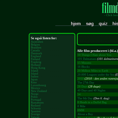
- Click her
Se også listen for:
Australien
Belgien
Brasilien
Alle film produceret i (bl.a.
Canada
Danmark
10 Things I Hate about You
England
101 Dalmatians
(101 dalmatinere 
Finland
Frankrig
15 Minutes
Holland
16 Blocks
Hong Kong
Irland
20 Million Miles to Earth
Island
20.000 Leagues under the Sea
(E
Italien
2010
(2010 - den anden rumrejs
Japan
Kina
The 27th Day
Luxenbourg
28 Days
(28 dage)
Mexico
40 Days and 40 Nights
New Zealand
Norge
54
Polen
The 6th Day
(Den 6. dag)
Portugal
8 Heads in a Duffel Bag
Rumænien
Rusland
8 Mile
Schweiz
8MM
Spanien
Sverige
About a Boy
Taiwan