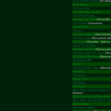
Gone in Sixty Seconds
(60 sekun
Good Advice
The Good Girl
Good Morning, Vietnam
Good Will Hunting
Goodbye, Mr. Chips
(Farvel Mr. 
The Goonies
(Goonierne)
Gosford Park
Grease 2
Great Expectations
(Store forven
The Green Mile
(Den grønne mil
The Grinch
(Grinchen - Julen er s
Grosse Pointe Blank
Grumpier Old Men
(Gnavne gam
Gunfight at the O.K. Corral
(Sher
The Guns of Navarone
(Navaron
Hamburger Hill
Hamlet
Hannah and Her Sisters
(Hannah 
Hannibal
Happiness
Happy, Texas
Hard Eight
Hard Rain
Harry Potter and the Chamber of 
Kammer)
Harry Potter and the Philosopher'
Harry Potter and the Prisoner of
The Haunting
Head Above Water