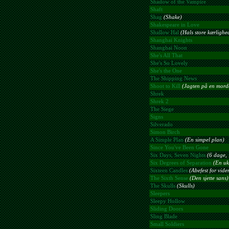
Shadow of the Vampire
Shaft
Shag
(Shake)
Shakespeare in Love
Shallow Hal
(Hals store kærlighe
Shanghai Knights
Shanghai Noon
She's All That
She's So Lovely
She's the One
The Shipping News
Shoot to Kill
(Jagten på en mord
Shrek
Shrek 2
The Siege
Signs
Silverado
Simon Birch
A Simple Plan
(En simpel plan)
Since You've Been Gone
Six Days, Seven Nights
(6 dage, 
Six Degrees of Separation
(En uk
Sixteen Candles
(Abefest for vid
The Sixth Sense
(Den sjette sans)
The Skulls
(Skulls)
Sleepers
Sleepy Hollow
Sliding Doors
Sling Blade
Small Soldiers