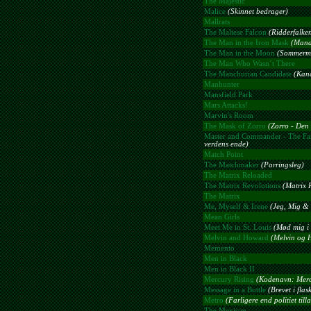
The Majestic
Malice
(Skinnet bedrager)
Mallrats
The Maltese Falcon
(Ridderfalke
The Man in the Iron Mask
(Mand
The Man in the Moon
(Sommerm
The Man Who Wasn´t There
The Manchurian Candidate
(Kand
Manhunter
Mansfield Park
Mars Attacks!
Marvin's Room
The Mask of Zorro
(Zorro - Den
Master and Commander - The Far
verdens ende)
Match Point
The Matchmaker
(Parringsleg)
The Matrix Reloaded
The Matrix Revolutions
(Matrix 
The Matrix
Me, Myself & Irene
(Jeg, Mig & 
Mean Girls
Meet Me in St. Louis
(Mød mig i 
Melvin and Howard
(Melvin og 
Memento
Men in Black
Men in Black II
Mercury Rising
(Kodenavn: Merc
Message in a Bottle
(Brevet i flas
Metro
(Farligere end politiet till
The Mexican