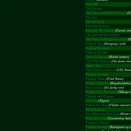
Face/Off
The Faculty
The Falcon and the Snowman
(F
The Fan
Far and Away
Far from Heaven
Farewell, My Lovely
(Farvel, mi
The Fast and the Furious
Fast Times at Ridgemont High
(Ø
Feast of July
(Dengang i juli)
Feeling Minnesota
Field of Dreams
Fierce Creatures
(Bidske bæster)
The Fifth Element
(Det femte ele
Fight Club
The Final Countdown
(USS Nimitz
Finding Forrester
Finding Nemo
(Find Nemo)
Finian's Rainbow
(Regnbuedalen
Five Corners
(En farlig ven)
Flight of the Navigator
(Tilbage t
Flirting with Disaster
The Fog
(Tågen)
Follow the Fleet
(Flåden danser)
Fools Rush in
For Whom the Bell Tolls
(Hvem ri
Forbuden frugt
(Consenting Adul
Forces of Nature
Frankie Starlight
(Kærlighed og st