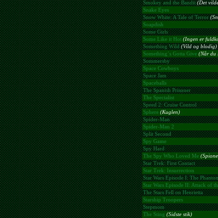
Smokey and the Bandit
(Det vild
Snake Eyes
Snow White: A Tale of Terror
(Sn
Soapdish
Some Girls
Some Like it Hot
(Ingen er fuld
Something Wild
(Vild og blodig)
Something´s Gotta Give
(Når du 
Sommersby
Space Cowboys
Space Jam
Spaceballs
The Spanish Prisoner
The Specialist
Speed 2: Cruise Control
Sphere
(Kuglen)
Spider-Man
Spider-Man 2
Split Second
Spy Game
Spy Hard
The Spy Who Loved Me
(Spione
Star Trek: First Contact
Star Trek: Insurrection
Star Wars Episode I: The Phant
Star Wars Episode II: Attack of t
The Stars Fell on Henrietta
Starship Troopers
Stepmom
The Sting
(Sidste stik)