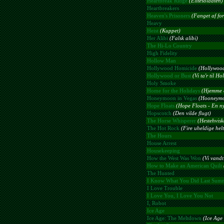
Heartbreak Ridge
(Elitesoldaten)
Heartbreakers
Heaven's Prisoners
(Fanget af for
Heavy
Heist
(Kuppet)
Her Alibi
(Falsk alibi)
The Hi-Lo Country
High Fidelity
Hollow Man
Hollywood Homicide
(Hollywoo
Hollywood or Bust
(Vi ta'r til H
Holy Smoke
Home for the Holidays
(Hjemme e
Honeymoon in Vegas
(Hooneymo
Hope Floats
(Hope Floats - En ny
Hopscotch
(Den vilde flugt)
The Horse Whisperer
(Hestehvisk
The Hot Rock
(Fire uheldige helt
The Hours
House Arrest
Housekeeping
How the West Was Won
(Vi vandt
How to Make an American Quilt
The Hunted
I Know What You Did Last Sum
I Love Trouble
I Love You, I Love You Not
I, Robot
Ice Age
Ice Age: The Meltdown
(Ice Age 