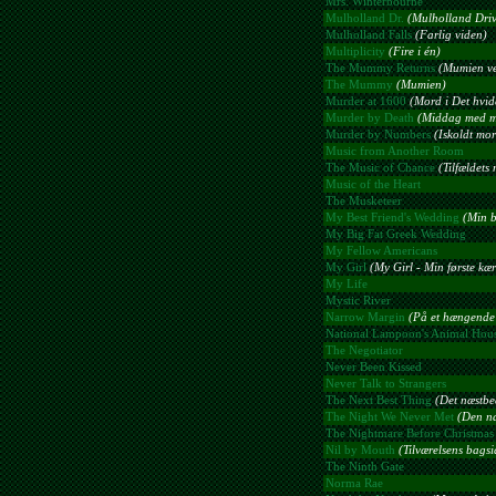
Mrs. Winterbourne
Mulholland Dr.
(Mulholland Driv
Mulholland Falls
(Farlig viden)
Multiplicity
(Fire i én)
The Mummy Returns
(Mumien ve
The Mummy
(Mumien)
Murder at 1600
(Mord i Det hvid
Murder by Death
(Middag med m
Murder by Numbers
(Iskoldt mo
Music from Another Room
The Music of Chance
(Tilfældets
Music of the Heart
The Musketeer
My Best Friend's Wedding
(Min b
My Big Fat Greek Wedding
My Fellow Americans
My Girl
(My Girl - Min første kæ
My Life
Mystic River
Narrow Margin
(På et hængende
National Lampoon's Animal Hou
The Negotiator
Never Been Kissed
Never Talk to Strangers
The Next Best Thing
(Det næstbe
The Night We Never Met
(Den na
The Nightmare Before Christmas
Nil by Mouth
(Tilværelsens bagsi
The Ninth Gate
Norma Rae