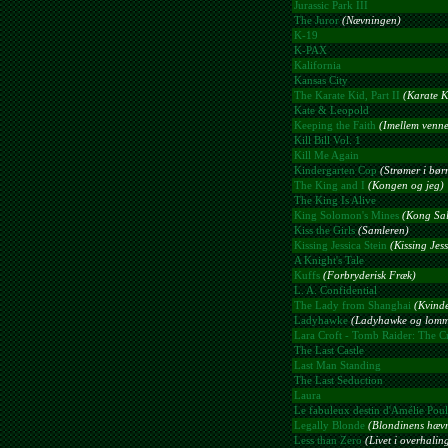
Jurassic Park III
The Juror
(Nævningen)
K-19
K-PAX
Kalifornia
Kansas City
The Karate Kid, Part II
(Karate K
Kate & Leopold
Keeping the Faith
(Imellem venne
Kill Bill Vol. 1
Kill Me Again
Kindergarten Cop
(Strømer i bør
The King and I
(Kongen og jeg)
The King Is Alive
King Solomon's Mines
(Kong Sa
Kiss the Girls
(Samleren)
Kissing Jessica Stein
(Kissing Jess
A Knight's Tale
Kuffs
(Forbryderisk Fræk)
L. A. Confidential
The Lady from Shanghai
(Kvind
Ladyhawke
(Ladyhawke og lomm
Lara Croft - Tomb Raider: The Cr
The Last Castle
Last Man Standing
The Last Seduction
Laura
Le fabuleux destin d'Amélie Poul
Legally Blonde
(Blondinens hæv
Less than Zero
(Livet i overhali