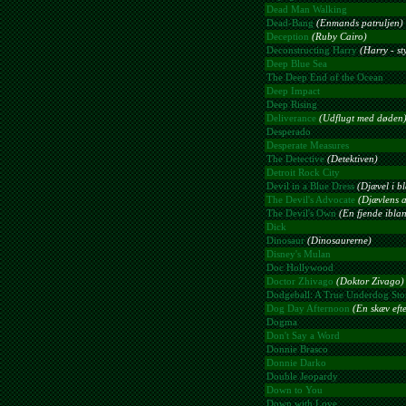
Dead Man Walking
Dead-Bang
(Enmands patruljen)
Deception
(Ruby Cairo)
Deconstructing Harry
(Harry - st
Deep Blue Sea
The Deep End of the Ocean
Deep Impact
Deep Rising
Deliverance
(Udflugt med døden
Desperado
Desperate Measures
The Detective
(Detektiven)
Detroit Rock City
Devil in a Blue Dress
(Djævel i bl
The Devil's Advocate
(Djævlens 
The Devil's Own
(En fjende iblan
Dick
Dinosaur
(Dinosaurerne)
Disney's Mulan
Doc Hollywood
Doctor Zhivago
(Doktor Zivago)
Dodgeball: A True Underdog Sto
Dog Day Afternoon
(En skæv eft
Dogma
Don't Say a Word
Donnie Brasco
Donnie Darko
Double Jeopardy
Down to You
Down with Love