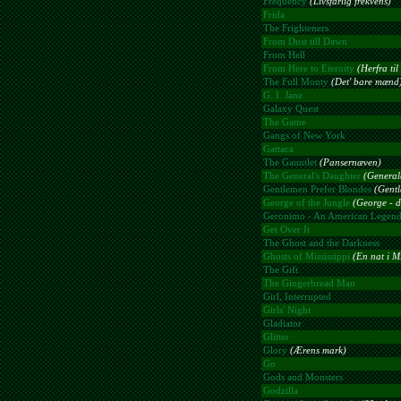
Frequency
(Livsfarlig frekvens)
Frida
The Frighteners
From Dust till Dawn
From Hell
From Here to Eternity
(Herfra ti
The Full Monty
(Det' bare mænd
G. I. Jane
Galaxy Quest
The Game
Gangs of New York
Gattaca
The Gauntlet
(Pansernæven)
The General's Daughter
(General
Gentlemen Prefer Blondes
(Gentl
George of the Jungle
(George - d
Geronimo - An American Legen
Get Over It
The Ghost and the Darkness
Ghosts of Mississippi
(En nat i Mi
The Gift
The Gingerbread Man
Girl, Interrupted
Girls' Night
Gladiator
Glitter
Glory
(Ærens mark)
Go
Gods and Monsters
Godzilla