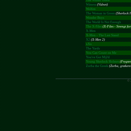
The Winter Guest
Witness
(Vidnet)
Wolfen
The Woman in Green
(Sherlock 
Wonder Boys
The World Is Not Enough
The X-Files
(X-Files - Strengt for
X-Men
X-Men - The Last Stand
X2
(X-Men 2)
xXx
The Yards
You Can Count on Me
You've Got M@il
Young Sherlock Holmes
(Frygte
Zorba the Greek
(Zorba, grækere
© 