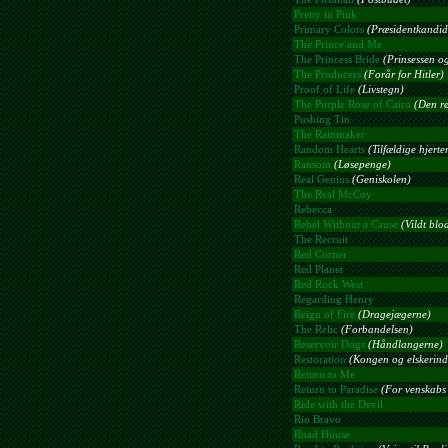
Pretty in Pink
Primary Colors
(Præsidentkandid
The Prince and Me
The Princess Bride
(Prinsessen og
The Producers
(Forår for Hitler)
Proof of Life
(Livstegn)
The Purple Rose of Cairo
(Den rø
Pushing Tin
The Rainmaker
Random Hearts
(Tilfældige hjerte
Ransom
(Løsepenge)
Real Genius
(Geniskolen)
The Real McCoy
Rebecca
Rebel Without a Cause
(Vildt blo
The Recruit
Red Corner
Red Planet
Red Rock West
Regarding Henry
Reign of Fire
(Dragejægerne)
The Relic
(Forbandelsen)
Reservoir Dogs
(Håndlangerne)
Restoration
(Kongen og elskerin
Return to Me
Return to Paradise
(For venskabs 
Ride with the Devil
Rio Bravo
Road House