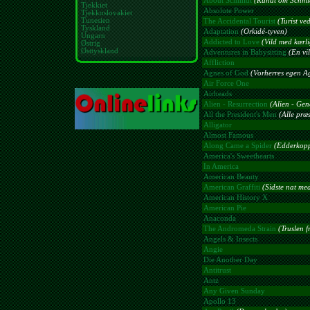
About Schmidt
(Rundt om Schmi
Tjekkiet
Absolute Power
Tjekkoslovakiet
Tunesien
The Accidental Tourist
(Turist ved
Tyskland
Adaptation
(Orkidé-tyven)
Ungarn
Addicted to Love
(Vild med kærl
Østrig
Østtyskland
Adventures in Babysitting
(En vil
Affliction
Agnes of God
(Vorherres egen A
Air Force One
Airheads
Alien - Resurrection
(Alien - Gen
All the President's Men
(Alle præ
Alligator
Almost Famous
Along Came a Spider
(Edderkopp
America's Sweethearts
In America
American Beauty
American Graffiti
(Sidste nat med
American History X
American Pie
Anaconda
The Andromeda Strain
(Truslen f
Angels & Insects
Angie
Die Another Day
Antitrust
Antz
Any Given Sunday
Apollo 13