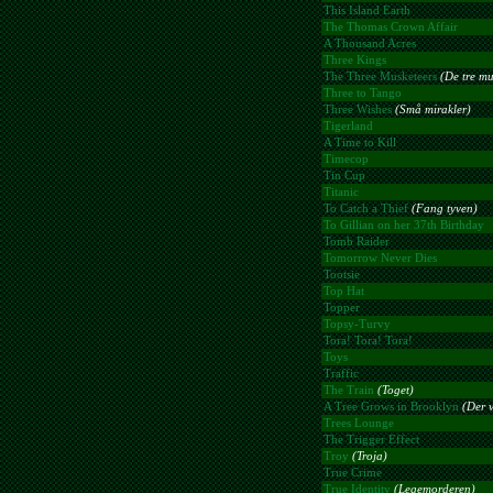
This Island Earth
The Thomas Crown Affair
A Thousand Acres
Three Kings
The Three Musketeers
(De tre mu
Three to Tango
Three Wishes
(Små mirakler)
Tigerland
A Time to Kill
Timecop
Tin Cup
Titanic
To Catch a Thief
(Fang tyven)
To Gillian on her 37th Birthday
Tomb Raider
Tomorrow Never Dies
Tootsie
Top Hat
Topper
Topsy-Turvy
Tora! Tora! Tora!
Toys
Traffic
The Train
(Toget)
A Tree Grows in Brooklyn
(Der v
Trees Lounge
The Trigger Effect
Troy
(Troja)
True Crime
True Identity
(Legemorderen)