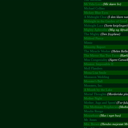
Mi Vida Loca
(Mit skøre liv)
Michael Collins
Mickey Blue Eyes
A Midnight Clear
(I den klare na
Midnight in the Garden of Good 
Midnight Lace
(Sorte kniplinger)
Mighty Aphrodite
(Mig og Afrodi
The Mighty
(Den frygtløse)
Mildred Pierce
Mimic
Minority Report
The Miracle Worker
(Helen Keller
The Mirror Has Two Faces
(Kærli
Miss Congeniality
(Agent Catwal
Mission: Impossible II
Moll Flanders
Mona Lisa Smile
Monsoon Wedding
Monster's Ball
Monsters, Inc.
A Month by the Lake
Mortal Thoughts
(Morderiske pla
Mother Night
Mother, Jugs and Speed
(For ful
The Mothman Prophecies
(Mothm
Moulin Rouge
Mousehunt
(Mus i eget hus)
Mr. Jones
Mrs. Brown
(Hendes majestæt Mr