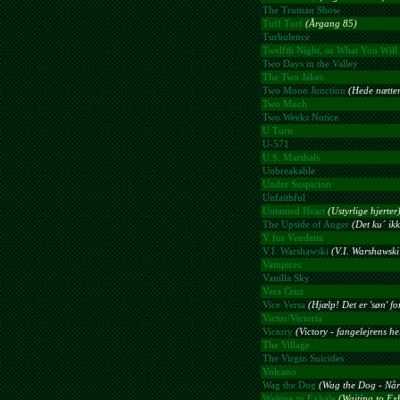
The Truman Show
Tuff Turf
(Årgang 85)
Turbulence
Twelfth Night, or What You Will
Two Days in the Valley
The Two Jakes
Two Moon Junction
(Hede nætter
Two Much
Two Weeks Notice
U Turn
U-571
U.S. Marshals
Unbreakable
Under Suspicion
Unfaithful
Untamed Heart
(Ustyrlige hjerter
The Upside of Anger
(Det ku´ ik
V for Vendetta
V.I. Warshawski
(V.I. Warshawski
Vampires
Vanilla Sky
Vera Cruz
Vice Versa
(Hjælp! Det er 'søn' for
Victor/Victoria
Victory
(Victory - fangelejrens he
The Village
The Virgin Suicides
Volcano
Wag the Dog
(Wag the Dog - Når
Waiting to Exhale
(Waiting to Ex