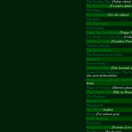
The Parallax View
(Sidste vidne)
The Parent Trap
(Forældre-fælde
The Patriot
Pay it Forward
(Giv det videre)
Paycheck
The Peacemaker
Pearl Harbor
Peggy Sue Got Married
(Peggy Su
The People vs. Larry Flynt
(Folk
The Perez Family
(Familien Pere
A Perfect Murder
The Perfect Storm
The Phantom of the Opera
Phantoms
Picture Perfect
The Pink Panther
(Den lyserøde 
Pirates Of the Caribbean - The Cu
den sorte forbandelse)
Pirates of the Caribbean: Dead M
kiste)
Planet of the Apes
(Abernes plane
Play It Again, Sam
(Mig og Boga
The Playboys
Playing by Heart
Pleasantville
The Pledge
(Løftet)
Plenty
(For enhver pris)
Polish Wedding
Poltergeist
Portrait of a Lady
(Portræt af en 
The Postman
(Postbudet)