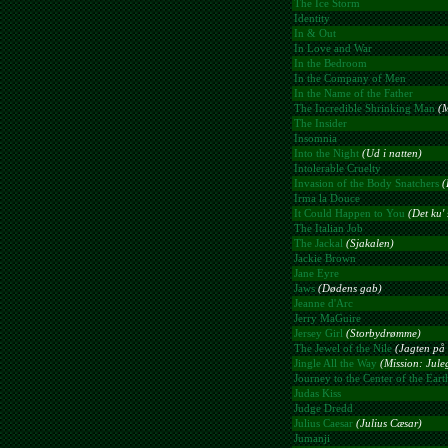
The Ice Storm
Identity
In & Out
In Love and War
In the Bedroom
In the Company of Men
In the Name of the Father
The Incredible Shrinking Man
(M
The Insider
Insomnia
Into the Night
(Ud i natten)
Intolerable Cruelty
Invasion of the Body Snatchers
(
Irma la Douce
It Could Happen to You
(Det ku' 
The Italian Job
The Jackal
(Sjakalen)
Jackie Brown
Jane Eyre
Jaws
(Dødens gab)
Jeanne d'Arc
Jerry MaGuire
Jersey Girl
(Storbydrømme)
The Jewel of the Nile
(Jagten på 
Jingle All the Way
(Mission: Jule
Journey to the Center of the Eart
Judas Kiss
Judge Dredd
Julius Caesar
(Julius Cæsar)
Jumanji