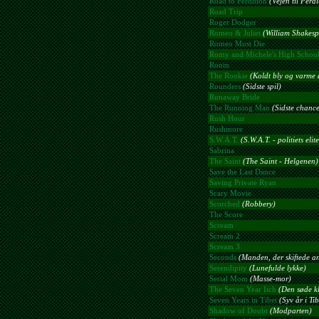
Road to Perdition
(Vejen til Perdi
Road Trip
Roger Dodger
Romeo & Juliet
(William Shakesp
Romeo Must Die
Romy and Michele's High Schoo
Ronin
The Rookie
(Koldt bly og varme 
Rounders
(Sidste spil)
Runaway Bride
The Running Man
(Sidste chance
Rush Hour
Rushmore
S.W.A.T.
(S.W.A.T. - politiets eli
Sabrina
The Saint
(The Saint - Helgenen)
Save the Last Dance
Saving Private Ryan
Scary Movie
Scorched
(Robbery)
The Score
Scream
Scream 2
Scream 3
Seconds
(Manden, der skiftede an
Serendipity
(Lunefulde lykke)
Serial Mom
(Masse-mor)
The Seven Year Itch
(Den søde k
Seven Years in Tibet
(Syv år i Tib
Shadow of Doubt
(Modparten)