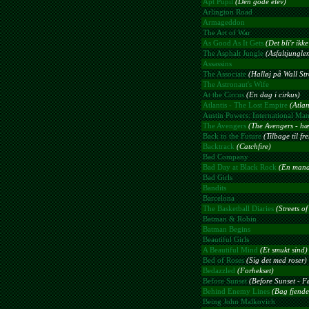
Apt Pupil
(Den gode elev)
Arlington Road
Armageddon
The Art of War
As Good As It Gets
(Det bli'r ikk
The Asphalt Jungle
(Asfaltjungle
Assassins
The Associate
(Halløj på Wall Str
The Astronaut's Wife
At the Circus
(En dag i cirkus)
Atlantis - The Lost Empire
(Atlan
Austin Powers: International Ma
The Avengers
(The Avengers - hæv
Back to the Future
(Tilbage til fr
Backtrack
(Catchfire)
Bad Company
Bad Day at Black Rock
(En mand 
Bad Girls
Bandits
Barcelona
The Basketball Diaries
(Streets o
Batman & Robin
Batman Begins
Beautiful Girls
A Beautiful Mind
(Et smukt sind)
Bed of Roses
(Sig det med roser)
Bedazzled
(Forhekset)
Before Sunset
(Before Sunset - F
Behind Enemy Lines
(Bag fjendes
Being John Malkovich