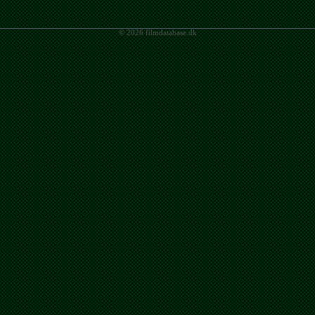
© 2026 filmdatabase.dk