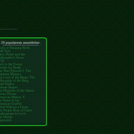
 20 populæreste anmeldelser:
cnic at Hanging Rock
ff Turf
rry Potter and the
ilosopher's Stone
-19
ck to the Future
urder by Death
ar Wars Episode I: The
hantom Menace
e Lord of the Rings: The
llowship of the Ring
arl Harbor
atman Begins
he Phantom of the Opera
ctus Flower
merican History X
y Name Is Joe
erican Graffiti
bel Without a Cause
e Purple Rose of Cairo
hakespeare in Love
he Matrix
opscotch