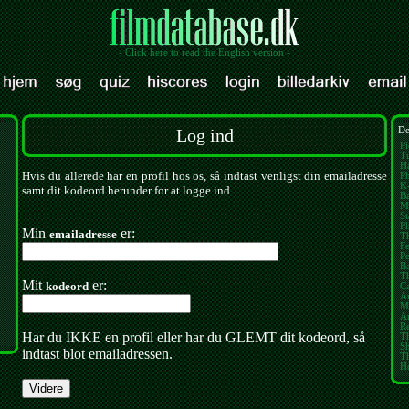
- Click here to read the English version -
Log ind
De
Pi
Tu
Ha
Hvis du allerede har en profil hos os, så indtast venligst din emailadresse
Ph
K
samt dit kodeord herunder for at logge ind.
Ba
M
St
P
Min
er:
emailadresse
Th
Fe
Pe
B
T
Mit
er:
kodeord
Ca
A
M
Am
Re
Har du IKKE en profil eller har du GLEMT dit kodeord, så
Th
S
indtast blot emailadressen.
T
H