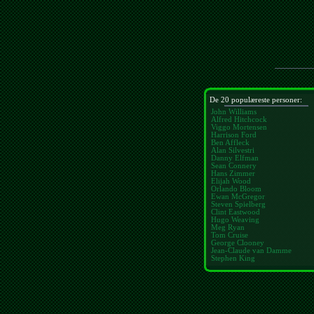
De 20 populæreste personer:
John Williams
Alfred Hitchcock
Viggo Mortensen
Harrison Ford
Ben Affleck
Alan Silvestri
Danny Elfman
Sean Connery
Hans Zimmer
Elijah Wood
Orlando Bloom
Ewan McGregor
Steven Spielberg
Clint Eastwood
Hugo Weaving
Meg Ryan
Tom Cruise
George Clooney
Jean-Claude van Damme
Stephen King