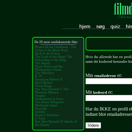
- Click her
De 20 mest omdiskuterede film:
Pirates Of the Caribbean - The
Curse of the Black Pearl
Back to the Future
Hvis du allerede har en profi
The Lord of the Rings: The
Fellowship of the Ring
samt dit kodeord herunder for
The Matrix
Harry Potter and the
Philosopher's Stone
The Waterboy
Min
er:
emailadresse
K-19
American History X
Pearl Harbor
Three Kings
Star Wars Episode I: The
Mit
er:
kodeord
Phantom Menace
Dogma
Shakespeare in Love
The Horse Whisperer
Blinkende lygter
Har du IKKE en profil e
Dogville
Identity
indtast blot emailadresse
Road to Perdition
U Turn
Star Wars Episode II: Attack of
the Clones