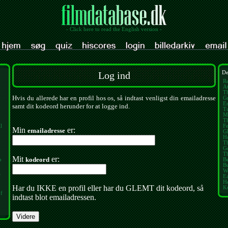
- Click here to read the English version -
Log ind
De
Re
At
Th
Hvis du allerede har en profil hos os, så indtast venligst din emailadresse
Gr
E
samt dit kodeord herunder for at logge ind.
Tu
M
T
l
Fe
Min
er:
emailadresse
Gl
H
T
G
T
Mit
er:
kodeord
o
B
B
W
f
Ea
H
Har du IKKE en profil eller har du GLEMT dit kodeord, så
K
of
indtast blot emailadressen.