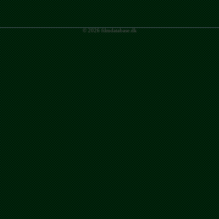
© 2026 filmdatabase.dk