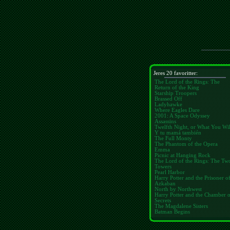
Jeres 20 favoritter:
The Lord of the Rings: The
Return of the King
Starship Troopers
Brassed Off
Ladyhawke
Where Eagles Dare
2001: A Space Odyssey
Assassins
Twelfth Night, or What You Wil
Y tu mamá también
The Full Monty
The Phantom of the Opera
Emma
Picnic at Hanging Rock
The Lord of the Rings: The Tw
Towers
Pearl Harbor
Harry Potter and the Prisoner o
Azkaban
North by Northwest
Harry Potter and the Chamber 
Secrets
The Magdalene Sisters
Batman Begins