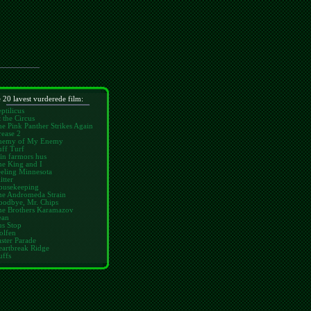
 20 lavest vurderede film:
ptilicus
 the Circus
e Pink Panther Strikes Again
ease 2
nemy of My Enemy
ff Turf
in farmors hus
he King and I
eling Minnesota
itter
ousekeeping
he Andromeda Strain
oodbye, Mr. Chips
he Brothers Karamazov
ean
us Stop
olfen
ster Parade
eartbreak Ridge
uffs