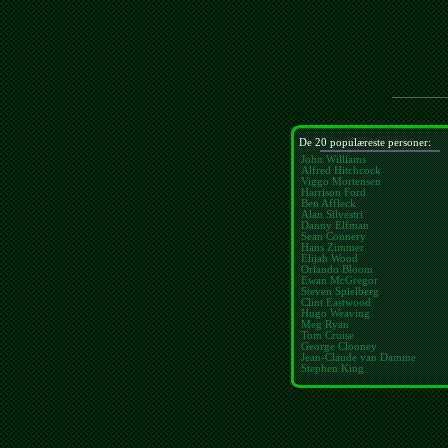
De 20 populæreste personer:
John Williams
Alfred Hitchcock
Viggo Mortensen
Harrison Ford
Ben Affleck
Alan Silvestri
Danny Elfman
Sean Connery
Hans Zimmer
Elijah Wood
Orlando Bloom
Ewan McGregor
Steven Spielberg
Clint Eastwood
Hugo Weaving
Meg Ryan
Tom Cruise
George Clooney
Jean-Claude van Damme
Stephen King