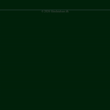
© 2026 filmdatabase.dk