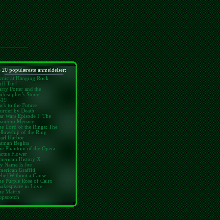
 20 populæreste anmeldelser:
cnic at Hanging Rock
ff Turf
rry Potter and the
ilosopher's Stone
-19
ck to the Future
urder by Death
ar Wars Episode I: The
hantom Menace
e Lord of the Rings: The
llowship of the Ring
arl Harbor
atman Begins
he Phantom of the Opera
ctus Flower
merican History X
y Name Is Joe
erican Graffiti
bel Without a Cause
e Purple Rose of Cairo
hakespeare in Love
he Matrix
opscotch