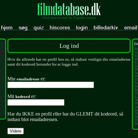
- Click here to read the English version -
Log ind
De
Pi
Tu
Ha
Hvis du allerede har en profil hos os, så indtast venligst din emailadresse
Ph
K
samt dit kodeord herunder for at logge ind.
Ba
M
St
P
Min
er:
emailadresse
Th
Fe
Pe
B
T
Mit
er:
kodeord
Ca
A
M
Am
Re
Har du IKKE en profil eller har du GLEMT dit kodeord, så
Th
S
indtast blot emailadressen.
T
H