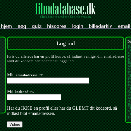
- Click here to read the English version -
Log ind
De
Pi
Tu
Ha
Hvis du allerede har en profil hos os, så indtast venligst din emailadresse
Ph
K
samt dit kodeord herunder for at logge ind.
Ba
M
l
St
P
Min
er:
emailadresse
Th
Fe
Pe
B
T
Mit
er:
kodeord
Ca
A
M
Am
Re
Har du IKKE en profil eller har du GLEMT dit kodeord, så
Th
S
indtast blot emailadressen.
T
H