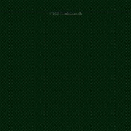
© 2026 filmdatabase.dk