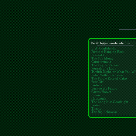
De 20 højest vurderede film:
L. A. Confidential
Picnic at Hanging Rock
Brassed Off
The Full Monty
Carne tremula
The English Patient
Portrait of a Lady
Twelfth Night, or What You Wil
Rebel Without a Cause
The Purple Rose of Cairo
Face/Off
Barbara
Back to the Future
Cactus Flower
Emma
Hopscotch
The Long Kiss Goodnight
Festen
Titanic
The Big Lebowski