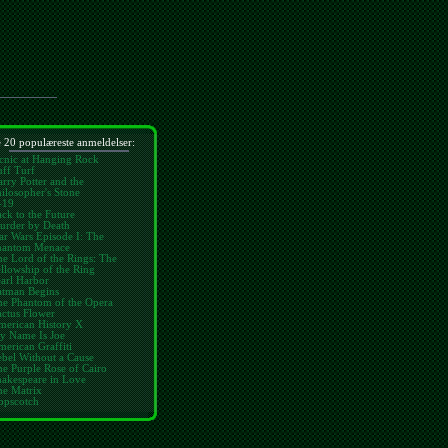
 20 populæreste anmeldelser:
cnic at Hanging Rock
ff Turf
rry Potter and the
ilosopher's Stone
-19
ck to the Future
urder by Death
ar Wars Episode I: The
hantom Menace
e Lord of the Rings: The
llowship of the Ring
arl Harbor
atman Begins
he Phantom of the Opera
ctus Flower
merican History X
y Name Is Joe
erican Graffiti
bel Without a Cause
e Purple Rose of Cairo
hakespeare in Love
he Matrix
opscotch