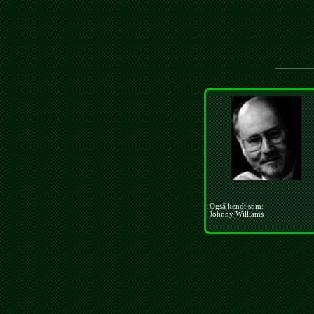
Også kendt som:
Johnny Williams