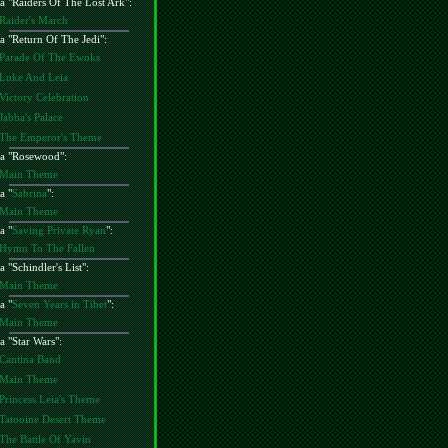
a "
Raiders Of The Lost Ark
":
Raider's March
a "
Return Of The Jedi
":
Parade Of The Ewoks
Luke And Leia
Victory Celebration
Jabba's Palace
The Emperor's Theme
a "
Rosewood
":
Main Theme
a "
Sabrina
":
Main Theme
a "
Saving Private Ryan
":
Hymn To The Fallen
a "
Schindler's List
":
Main Theme
a "
Seven Years in Tibet
":
Main Theme
a "
Star Wars
":
Cantina Band
Main Theme
Princess Leia's Theme
Tatooine Desert Theme
The Battle Of Yavin