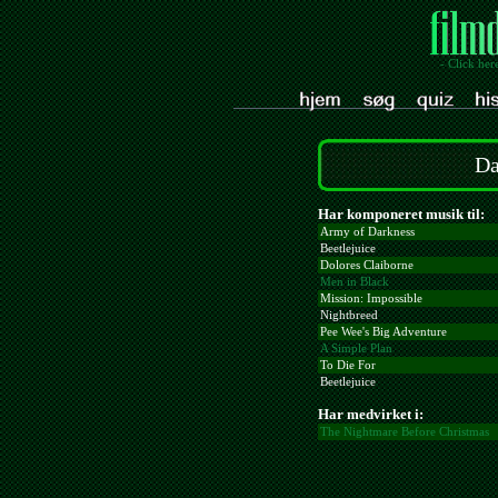
- Click her
Da
Har komponeret musik til:
Army of Darkness
Beetlejuice
Dolores Claiborne
Men in Black
Mission: Impossible
Nightbreed
Pee Wee's Big Adventure
A Simple Plan
To Die For
Beetlejuice
Har medvirket i:
The Nightmare Before Christmas