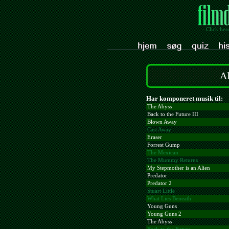
- Click her
Al
Har komponeret musik til:
The Abyss
Back to the Future III
Blown Away
Cast Away
Eraser
Forrest Gump
The Mexican
The Mummy Returns
My Stepmother is an Alien
Predator
Predator 2
Stuart Little
What Lies Beneath
Young Guns
Young Guns 2
The Abyss