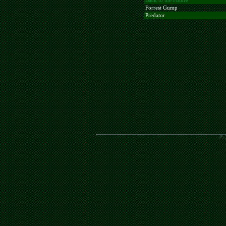
Back to the Future
Forrest Gump
Predator
© 