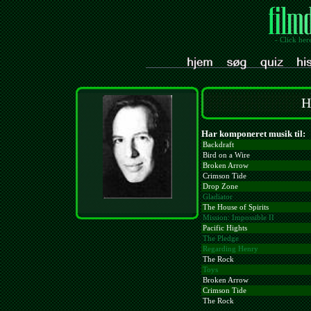
- Click her
H
Har komponeret musik til:
Backdraft
Bird on a Wire
Broken Arrow
Crimson Tide
Drop Zone
Gladiator
The House of Spirits
Mission: Impossible II
Pacific Hights
The Pledge
Regarding Henry
The Rock
Toys
Broken Arrow
Crimson Tide
The Rock