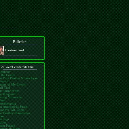
Billeder:
Harrison Ford
 20 lavest vurderede film:
ptilicus
 the Circus
e Pink Panther Strikes Again
ease 2
nemy of My Enemy
ff Turf
in farmors hus
he King and I
eling Minnesota
itter
ousekeeping
he Andromeda Strain
oodbye, Mr. Chips
he Brothers Karamazov
ean
us Stop
olfen
ster Parade
eartbreak Ridge