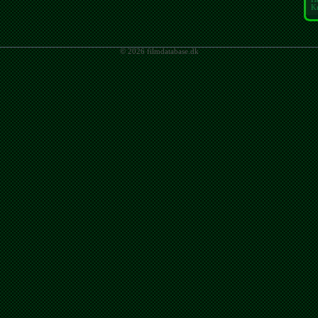
K
© 2026 filmdatabase.dk