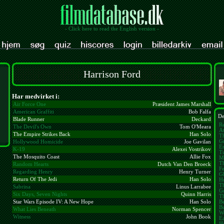
- Click here to read the English version -
Harrison Ford
Har medvirket i:
Air Force One
Præsident James Marshall
American Graffiti
Bob Falfa
De
Blade Runner
Deckard
Re
The Devil's Own
Tom O'Meara
At
The Empire Strikes Back
Han Solo
Th
Gr
Hollywood Homicide
Joe Gavilan
E
K-19
Alexei Vostrikov
Tu
The Mosquito Coast
Allie Fox
M
T
Random Hearts
Dutch Van Den Broeck
Fe
Regarding Henry
Henry Turner
Gl
Return Of The Jedi
Han Solo
H
T
Sabrina
Linus Larrabee
G
Six Days, Seven Nights
Quinn Harris
T
B
Star Wars Episode IV: A New Hope
Han Solo
B
What Lies Beneath
Norman Spencer
W
Witness
John Book
Ea
H