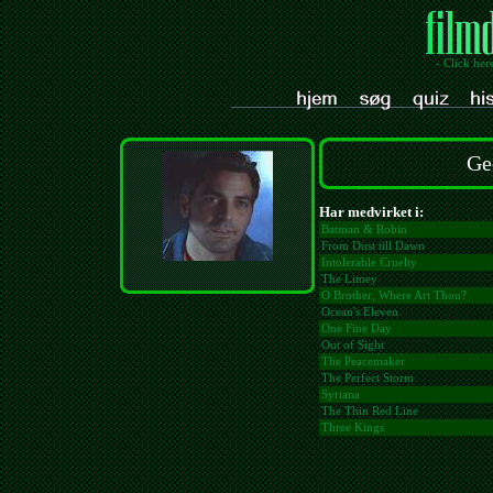
- Click her
Ge
Har medvirket i:
Batman & Robin
From Dust till Dawn
Intolerable Cruelty
The Limey
O Brother, Where Art Thou?
Ocean's Eleven
One Fine Day
Out of Sight
The Peacemaker
The Perfect Storm
Syriana
The Thin Red Line
Three Kings