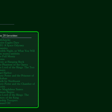
es 20 favoritter:
dyhawke
ere Eagles Dare
01: A Space Odyssey
sassins
elfth Night, or What You Will
tu mamá también
e Full Monty
mma
cnic at Hanging Rock
e Phantom of the Opera
e Lord of the Rings: The Two
wers
arl Harbor
rry Potter and the Prisoner of
kaban
rth by Northwest
rry Potter and the Chamber of
crets
e Magdalene Sisters
tman Begins
e Lord of the Rings: The
turn of the King
arship Troopers
assed Off