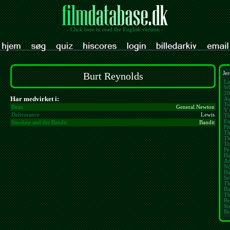
- Click here to read the English version -
Burt Reynolds
Jer
La
Wh
20
Har medvirket i:
As
Tw
Bean
General Newton
Y 
Deliverance
Lewis
Th
E
Smokey and the Bandit
Bandit
Pi
Th
Th
To
Pe
Ha
Az
No
Ha
Se
Th
Ba
Th
Re
St
Br