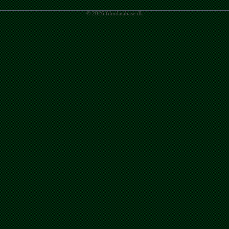
© 2026 filmdatabase.dk