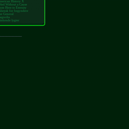
merican History X
bel Without a Cause
om Here to Eternity
aliensk for begyndere
he General
agnolia
inkende lygter