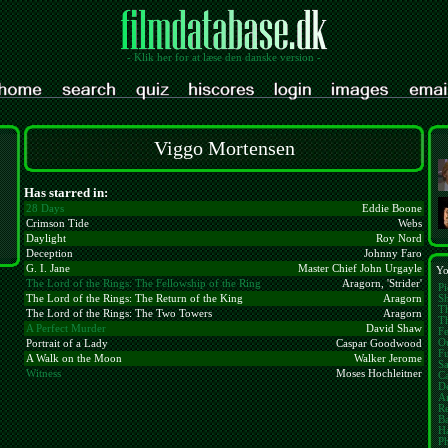
- Klik her for at læse den danske version -
Viggo Mortensen
Has starred in:
28 Days
Eddie Boone
Crimson Tide
Webs
Daylight
Roy Nord
Deception
Johnny Faro
G. I. Jane
Master Chief John Urgayle
Yo
The Lord of the Rings: The Fellowship of the Ring
Aragorn, 'Strider'
Pi
S
The Lord of the Rings: The Return of the King
Aragorn
T
The Lord of the Rings: The Two Towers
Aragorn
Th
A Perfect Murder
David Shaw
Fe
Ou
Portrait of a Lady
Caspar Goodwood
F
A Walk on the Moon
Walker Jerome
Sa
Witness
Moses Hochleitner
Ca
De
A
R
Ba
Ha
Ph