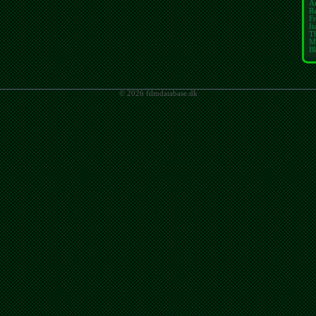
A
Re
Fr
It
T
M
Bl
© 2026 filmdatabase.dk