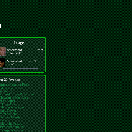
Images:
Screenshot from
''Daylight''
Screenshot from ''G. I.
Jane''
ur 20 favorites:
cnic at Hanging Rock
hakespeare in Love
he Matrix
e Lord of the Rings: The
llowship of the Ring
t of Africa
ucking Åmål
ving Private Ryan
ctus Flower
n eneste ene
merican Beauty
ebecca
ck to the Future
rry Potter and the
ilosopher's Stone