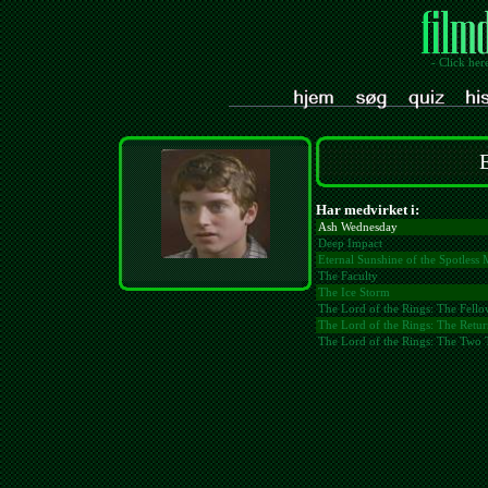
- Click her
Har medvirket i:
Ash Wednesday
Deep Impact
Eternal Sunshine of the Spotless
The Faculty
The Ice Storm
The Lord of the Rings: The Fello
The Lord of the Rings: The Retur
The Lord of the Rings: The Two 