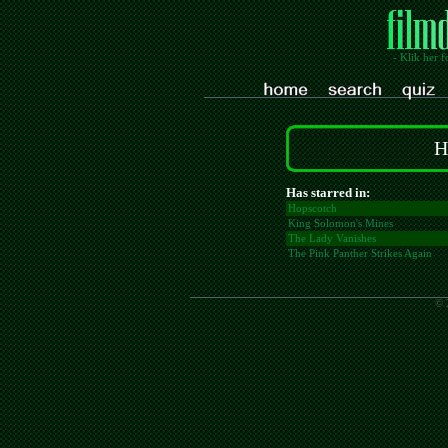
- Klik her f
H
Has starred in:
Hopscotch
King Solomon's Mines
The Lady Vanishes
The Pink Panther Strikes Again
© 