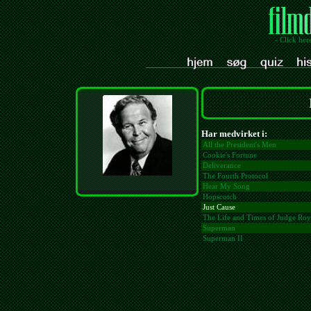
- Click her
Har medvirket i:
All the President's Men
Cookie's Fortune
Deliverance
The Fourth Protocol
Hear My Song
Hopscotch
Just Cause
The Life and Times of Judge Ro
Superman
Superman II