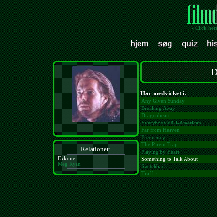
- Click her
D
Har medvirket i:
Any Given Sunday
Breaking Away
Dragonheart
Everybody's All-American
Far from Heaven
Frequency
The Parent Trap
Relationer:
Playing by Heart
Exkone:
Something to Talk About
Meg Ryan
Switchback
Traffic