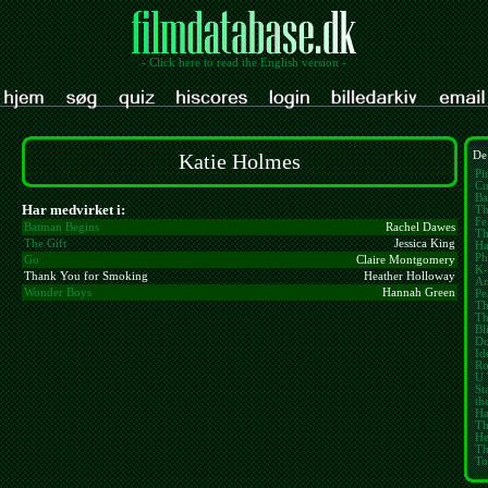
- Click here to read the English version -
Katie Holmes
De
Pi
Cu
Ba
Har medvirket i:
Th
Fe
Batman Begins
Rachel Dawes
Th
The Gift
Jessica King
Ha
Ph
Go
Claire Montgomery
K-
Thank You for Smoking
Heather Holloway
Am
Wonder Boys
Hannah Green
Pe
Th
Th
Bl
Do
Id
Ro
U 
St
th
Ha
Th
He
Th
To