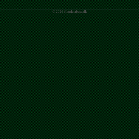
© 2026 filmdatabase.dk