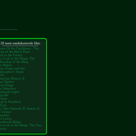
 20 mest omdiskuterede film:
rates Of the Caribbean - The
rse of the Black Pearl
ck to the Future
e Lord of the Rings: The
llowship of the Ring
e Matrix
rry Potter and the
ilosopher's Stone
19
erican History X
arl Harbor
ree Kings
e Waterboy
inkende lygter
gville
entity
ad to Perdition
Turn
ar Wars Episode II: Attack of
e Clones
nnibal
e Limey
artbreak Ridge
e Lord of the Rings: The Two
wers