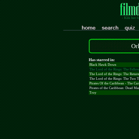
- Klik her f
Or
Has starred in:
Black Hawk Down
The Lord of the Rings: The Fellow
The Lord of the Rings: The Return
The Lord of the Rings: The Two 
Pirates Of the Caribbean - The Cur
Pirates of the Caribbean: Dead Ma
Troy