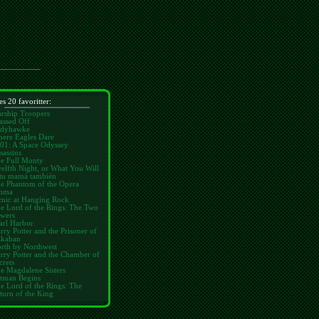
es 20 favoritter:
arship Troopers
assed Off
dyhawke
ere Eagles Dare
01: A Space Odyssey
sassins
e Full Monty
elfth Night, or What You Will
tu mamá también
e Phantom of the Opera
mma
cnic at Hanging Rock
e Lord of the Rings: The Two
wers
arl Harbor
rry Potter and the Prisoner of
kaban
rth by Northwest
rry Potter and the Chamber of
crets
e Magdalene Sisters
tman Begins
e Lord of the Rings: The
turn of the King