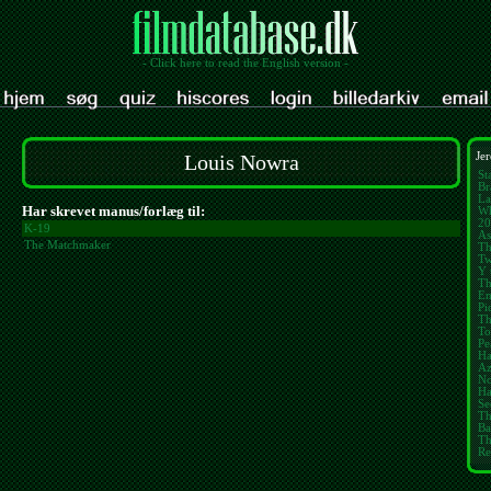
- Click here to read the English version -
Louis Nowra
Jer
St
Br
La
Har skrevet manus/forlæg til:
Wh
20
K-19
As
The Matchmaker
Th
Tw
Y 
Th
E
Pi
Th
To
Pe
Ha
Az
No
Ha
Se
Th
Ba
Th
Re