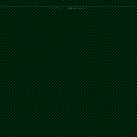
© 2026 filmdatabase.dk