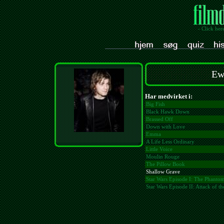
- Click her
Ew
Har medvirket i:
Big Fish
Black Hawk Down
Brassed Off
Down with Love
Emma
A Life Less Ordinary
Little Voice
Moulin Rouge
The Pillow Book
Shallow Grave
Star Wars Episode I: The Phant
Star Wars Episode II: Attack of t