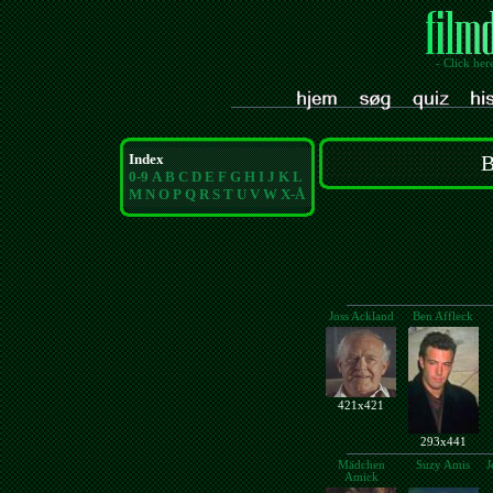
- Click her
Index
B
0-9
A
B
C
D
E
F
G
H
I
J
K
L
M
N
O
P
Q
R
S
T
U
V
W
X-Å
Joss Ackland
Ben Affleck
421x421
293x441
Mädchen
Suzy Amis
J
Amick