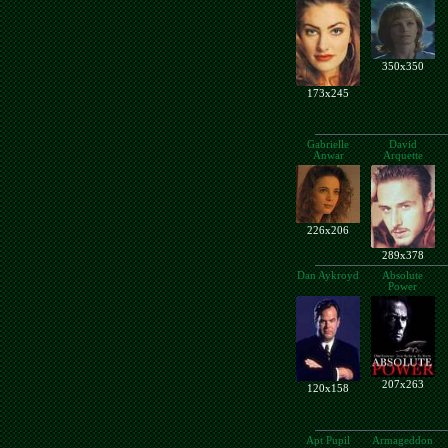
350x350
173x245
Gabrielle
David
Anwar
Arquette
226x206
289x378
Dan Aykroyd
Absolute
Power
207x263
120x158
Apt Pupil
Armageddon