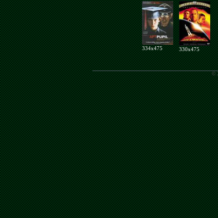
334x475
330x475
© 